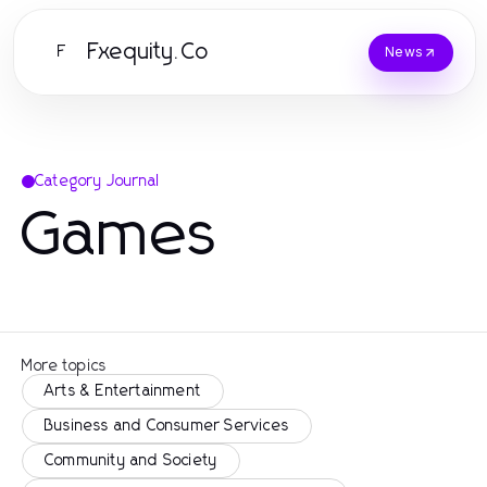
Fxequity.Co
F
News
Category Journal
Games
More topics
Arts & Entertainment
Business and Consumer Services
Community and Society