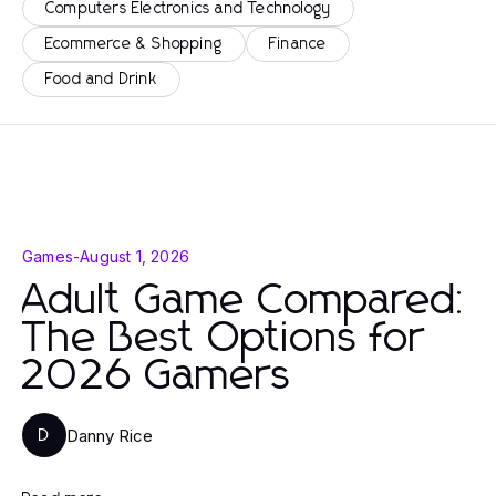
Computers Electronics and Technology
Ecommerce & Shopping
Finance
Food and Drink
Games
-
August 1, 2026
Adult Game Compared:
The Best Options for
2026 Gamers
Danny Rice
D