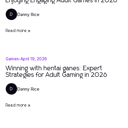
Enjoying Engaging Adult Games in 2026
Danny Rice
D
Read more
Games
-
April 19, 2026
Winning with hentai ganes: Expert
Strategies for Adult Gaming in 2026
Danny Rice
D
Read more