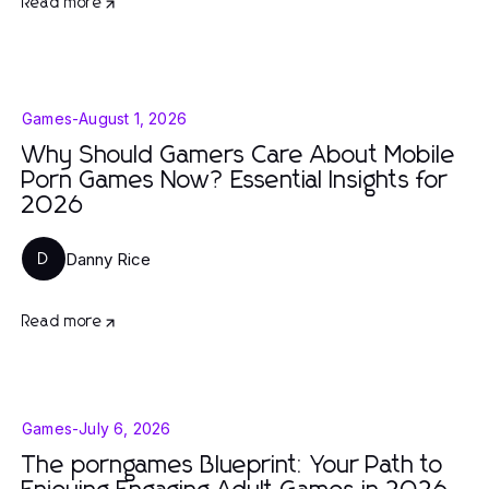
Read more
Games
-
August 1, 2026
Why Should Gamers Care About Mobile
Porn Games Now? Essential Insights for
2026
Danny Rice
D
Read more
Games
-
July 6, 2026
The porngames Blueprint: Your Path to