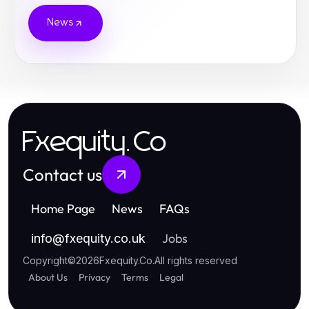
News
Fxequity.Co
Contact us
Home Page
News
FAQs
Jobs
info
@
fxequity.co.uk
Copyright
©
2026
Fxequity.Co
.
All rights reserved
About Us
Privacy
Terms
Legal