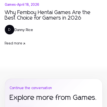
Games
-
April 18, 2026
Why Femboy Hentai Games Are the
Best Choice for Gamers in 2026
Danny Rice
D
Read more
Continue the conversation
Explore more from Games.