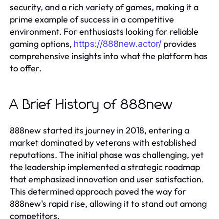
security, and a rich variety of games, making it a
prime example of success in a competitive
environment. For enthusiasts looking for reliable
gaming options,
provides
https://888new.actor/
comprehensive insights into what the platform has
to offer.
A Brief History of 888new
888new started its journey in 2018, entering a
market dominated by veterans with established
reputations. The initial phase was challenging, yet
the leadership implemented a strategic roadmap
that emphasized innovation and user satisfaction.
This determined approach paved the way for
888new's rapid rise, allowing it to stand out among
competitors.