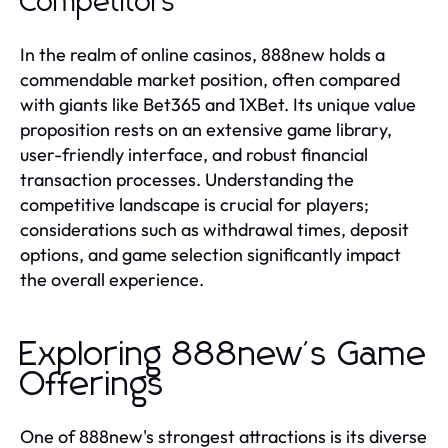
Competitors
In the realm of online casinos, 888new holds a
commendable market position, often compared
with giants like Bet365 and 1XBet. Its unique value
proposition rests on an extensive game library,
user-friendly interface, and robust financial
transaction processes. Understanding the
competitive landscape is crucial for players;
considerations such as withdrawal times, deposit
options, and game selection significantly impact
the overall experience.
Exploring 888new's Game
Offerings
One of 888new's strongest attractions is its diverse