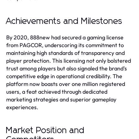
Achievements and Milestones
By 2020, 888new had secured a gaming license
from PAGCOR, underscoring its commitment to
maintaining high standards of transparency and
player protection. This licensing not only bolstered
trust among players but also signaled the brand's
competitive edge in operational credibility. The
platform now boasts over one million registered
users, a feat achieved through dedicated
marketing strategies and superior gameplay
experiences.
Market Position and