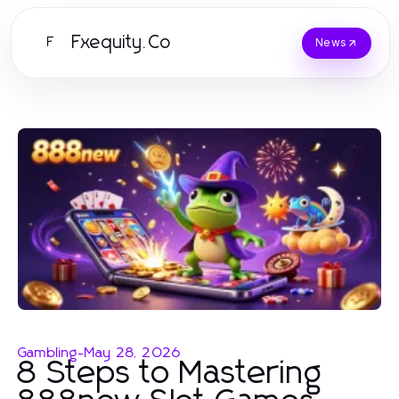
Fxequity.Co
F
News
Gambling
-
May 28, 2026
8 Steps to Mastering