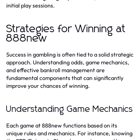
initial play sessions.
Strategies for Winning at
888new
Success in gambling is often tied to a solid strategic
approach. Understanding odds, game mechanics,
and effective bankroll management are
fundamental components that can significantly
improve your chances of winning.
Understanding Game Mechanics
Each game at 888new functions based on its
unique rules and mechanics. For instance, knowing