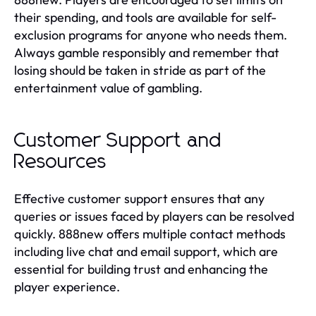
their spending, and tools are available for self-
exclusion programs for anyone who needs them.
Always gamble responsibly and remember that
losing should be taken in stride as part of the
entertainment value of gambling.
Customer Support and
Resources
Effective customer support ensures that any
queries or issues faced by players can be resolved
quickly. 888new offers multiple contact methods
including live chat and email support, which are
essential for building trust and enhancing the
player experience.