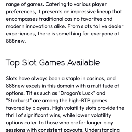
range of games. Catering to various player
preferences, it presents an impressive lineup that
encompasses traditional casino favorites and
modern innovations alike. From slots to live dealer
experiences, there is something for everyone at
888new.
Top Slot Games Available
Slots have always been a staple in casinos, and
888new excels in this domain with a multitude of
options. Titles such as "Dragon's Luck" and
"Starburst" are among the high-RTP games
favored by players. High volatility slots provide the
thrill of significant wins, while lower volatility
options cater to those who prefer longer play
sessions with consistent payouts. Understanding