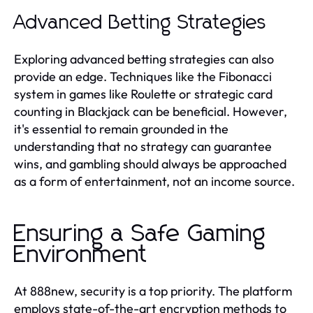
Advanced Betting Strategies
Exploring advanced betting strategies can also
provide an edge. Techniques like the Fibonacci
system in games like Roulette or strategic card
counting in Blackjack can be beneficial. However,
it's essential to remain grounded in the
understanding that no strategy can guarantee
wins, and gambling should always be approached
as a form of entertainment, not an income source.
Ensuring a Safe Gaming
Environment
At 888new, security is a top priority. The platform
employs state-of-the-art encryption methods to