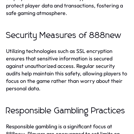
protect player data and transactions, fostering a
safe gaming atmosphere.
Security Measures of 888new
Utilizing technologies such as SSL encryption
ensures that sensitive information is secured
against unauthorized access. Regular security
audits help maintain this safety, allowing players to
focus on the game rather than worry about their
personal data.
Responsible Gambling Practices
Responsible gambling is a significant focus at
888new. Players are encouraged to set limits on