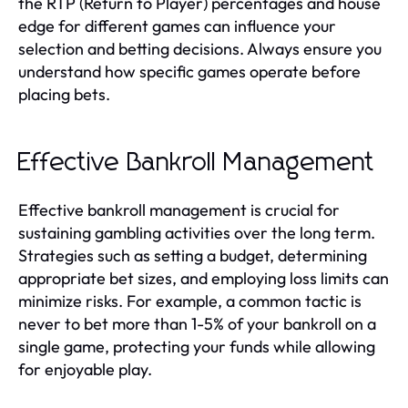
the RTP (Return to Player) percentages and house
edge for different games can influence your
selection and betting decisions. Always ensure you
understand how specific games operate before
placing bets.
Effective Bankroll Management
Effective bankroll management is crucial for
sustaining gambling activities over the long term.
Strategies such as setting a budget, determining
appropriate bet sizes, and employing loss limits can
minimize risks. For example, a common tactic is
never to bet more than 1-5% of your bankroll on a
single game, protecting your funds while allowing
for enjoyable play.