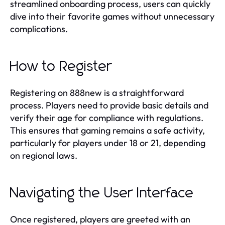
streamlined onboarding process, users can quickly
dive into their favorite games without unnecessary
complications.
How to Register
Registering on 888new is a straightforward
process. Players need to provide basic details and
verify their age for compliance with regulations.
This ensures that gaming remains a safe activity,
particularly for players under 18 or 21, depending
on regional laws.
Navigating the User Interface
Once registered, players are greeted with an