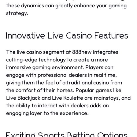
these dynamics can greatly enhance your gaming
strategy.
Innovative Live Casino Features
The live casino segment at 888new integrates
cutting-edge technology to create a more
immersive gaming environment. Players can
engage with professional dealers in real time,
giving them the feel of a traditional casino from
the comfort of their homes. Popular games like
Live Blackjack and Live Roulette are mainstays, and
the ability to interact with dealers adds an
engaging layer to the experience.
Exciting Sports Betting Options