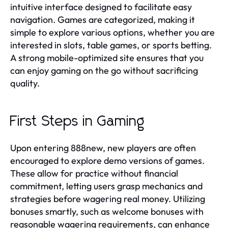
intuitive interface designed to facilitate easy
navigation. Games are categorized, making it
simple to explore various options, whether you are
interested in slots, table games, or sports betting.
A strong mobile-optimized site ensures that you
can enjoy gaming on the go without sacrificing
quality.
First Steps in Gaming
Upon entering 888new, new players are often
encouraged to explore demo versions of games.
These allow for practice without financial
commitment, letting users grasp mechanics and
strategies before wagering real money. Utilizing
bonuses smartly, such as welcome bonuses with
reasonable wagering requirements, can enhance