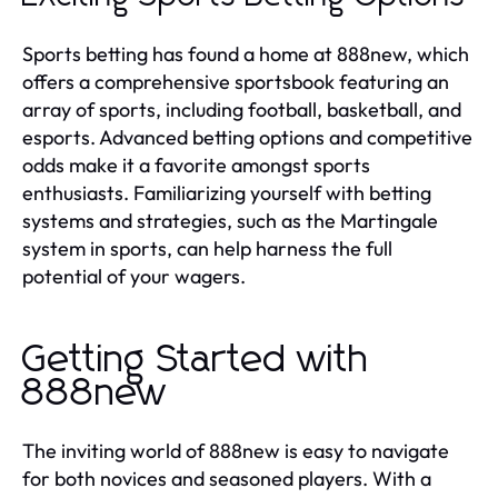
Sports betting has found a home at 888new, which
offers a comprehensive sportsbook featuring an
array of sports, including football, basketball, and
esports. Advanced betting options and competitive
odds make it a favorite amongst sports
enthusiasts. Familiarizing yourself with betting
systems and strategies, such as the Martingale
system in sports, can help harness the full
potential of your wagers.
Getting Started with
888new
The inviting world of 888new is easy to navigate
for both novices and seasoned players. With a