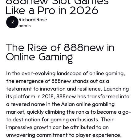
888new Slot Games
Like a Pro in 2026
Richard Rose
R
admin
The Rise of 888new in
Online Gaming
In the ever-evolving landscape of online gaming,
the emergence of 888new stands out as a
testament to innovation and resilience. Launching
its platform in 2018, 888new has transformed into
a revered name in the Asian online gambling
market, quickly climbing the ranks to become a go-
to destination for gaming enthusiasts. Their
impressive growth can be attributed to an
unwavering commitment to player experience,