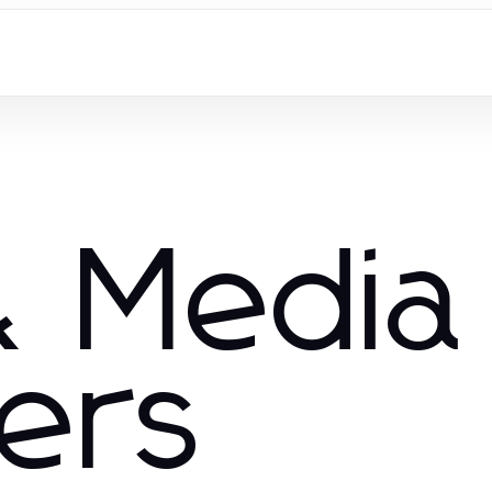
 Media
hers