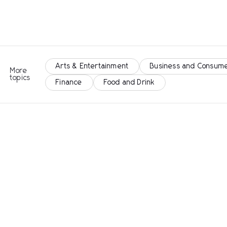
Arts & Entertainment
Business and Consume
More
topics
Finance
Food and Drink