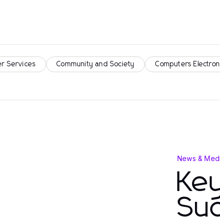
r Services
Community and Society
Computers Electron
News & Medi
Key
Su