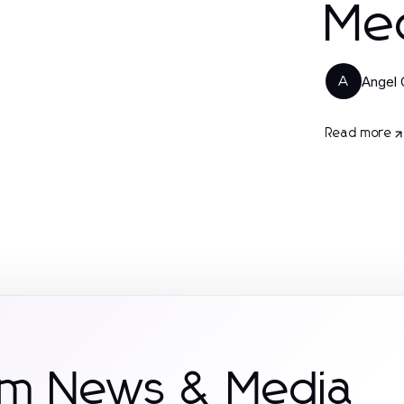
Med
Angel 
A
Read more
om News & Media