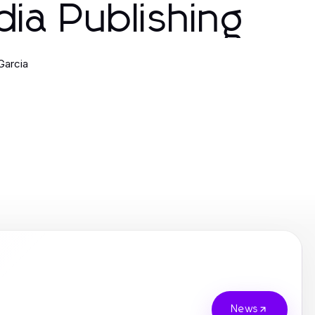
ia Publishing
Garcia
News