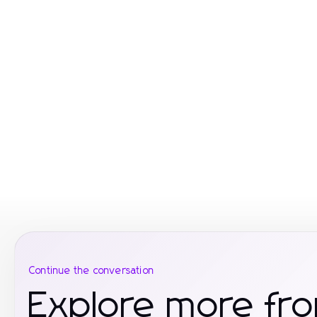
Continue the conversation
Explore more fr