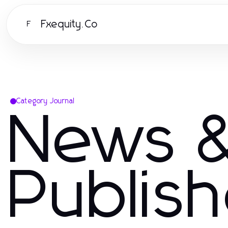
Fxequity.Co
F
Category Journal
News &
Publis