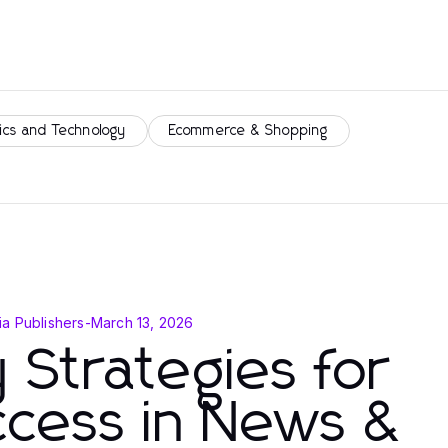
ics and Technology
Ecommerce & Shopping
a Publishers
-
March 13, 2026
 Strategies for
ccess in News &