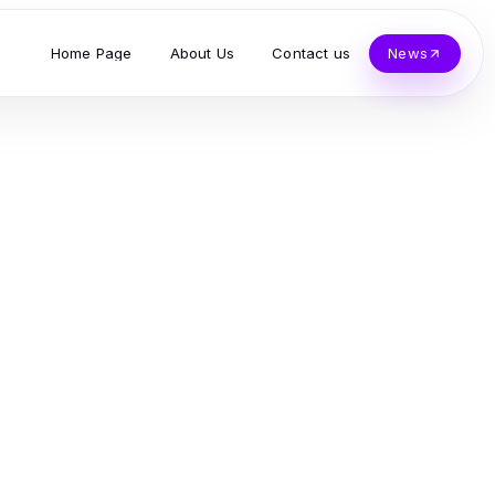
Home Page
About Us
Contact us
News