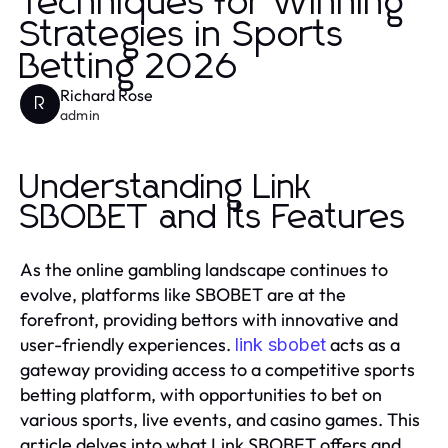
Techniques for Winning
Strategies in Sports
Betting 2026
Richard Rose
R
admin
Understanding Link
SBOBET and Its Features
As the online gambling landscape continues to
evolve, platforms like SBOBET are at the
forefront, providing bettors with innovative and
user-friendly experiences.
acts as a
link sbobet
gateway providing access to a competitive sports
betting platform, with opportunities to bet on
various sports, live events, and casino games. This
article delves into what Link SBOBET offers and