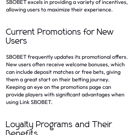
SBOBET excels in providing a variety of incentives,
allowing users to maximize their experience.
Current Promotions for New
Users
SBOBET frequently updates its promotional offers.
New users often receive welcome bonuses, which
can include deposit matches or free bets, giving
them a great start on their betting journey.
Keeping an eye on the promotions page can
provide players with significant advantages when
using Link SBOBET.
Loyalty Programs and Their
Benefits