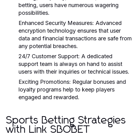
betting, users have numerous wagering
possibilities.
Enhanced Security Measures:
Advanced
encryption technology ensures that user
data and financial transactions are safe from
any potential breaches.
24/7 Customer Support:
A dedicated
support team is always on hand to assist
users with their inquiries or technical issues.
Exciting Promotions:
Regular bonuses and
loyalty programs help to keep players
engaged and rewarded.
Sports Betting Strategies
with Link SBOBET