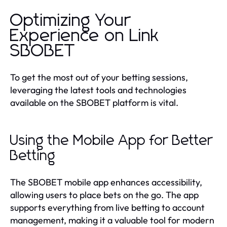
Optimizing Your
Experience on Link
SBOBET
To get the most out of your betting sessions,
leveraging the latest tools and technologies
available on the SBOBET platform is vital.
Using the Mobile App for Better
Betting
The SBOBET mobile app enhances accessibility,
allowing users to place bets on the go. The app
supports everything from live betting to account
management, making it a valuable tool for modern