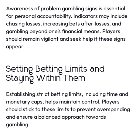
Awareness of problem gambling signs is essential
for personal accountability. Indicators may include
chasing losses, increasing bets after losses, and
gambling beyond one’s financial means. Players
should remain vigilant and seek help if these signs
appear.
Setting Betting Limits and
Staying Within Them
Establishing strict betting limits, including time and
monetary caps, helps maintain control. Players
should stick to these limits to prevent overspending
and ensure a balanced approach towards
gambling.