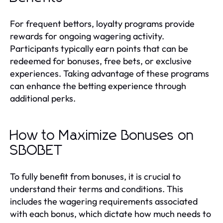
For frequent bettors, loyalty programs provide
rewards for ongoing wagering activity.
Participants typically earn points that can be
redeemed for bonuses, free bets, or exclusive
experiences. Taking advantage of these programs
can enhance the betting experience through
additional perks.
How to Maximize Bonuses on
SBOBET
To fully benefit from bonuses, it is crucial to
understand their terms and conditions. This
includes the wagering requirements associated
with each bonus, which dictate how much needs to