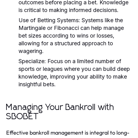
outcomes before placing a bet. Knowledge
is critical to making informed decisions.
Use of Betting Systems:
Systems like the
Martingale or Fibonacci can help manage
bet sizes according to wins or losses,
allowing for a structured approach to
wagering.
Specialize:
Focus on a limited number of
sports or leagues where you can build deep
knowledge, improving your ability to make
insightful bets.
Managing Your Bankroll with
SBOBET
Effective bankroll management is integral to long-