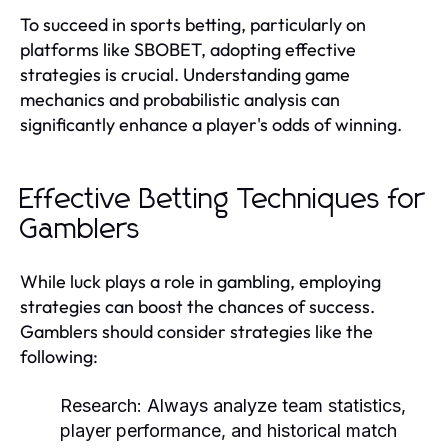
To succeed in sports betting, particularly on
platforms like SBOBET, adopting effective
strategies is crucial. Understanding game
mechanics and probabilistic analysis can
significantly enhance a player's odds of winning.
Effective Betting Techniques for
Gamblers
While luck plays a role in gambling, employing
strategies can boost the chances of success.
Gamblers should consider strategies like the
following:
Research:
Always analyze team statistics,
player performance, and historical match