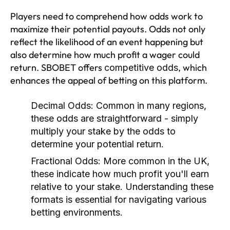
Players need to comprehend how odds work to
maximize their potential payouts. Odds not only
reflect the likelihood of an event happening but
also determine how much profit a wager could
return. SBOBET offers
, which
competitive odds
enhances the appeal of betting on this platform.
Decimal Odds:
Common in many regions,
these odds are straightforward - simply
multiply your stake by the odds to
determine your potential return.
Fractional Odds:
More common in the UK,
these indicate how much profit you'll earn
relative to your stake. Understanding these
formats is essential for navigating various
betting environments.