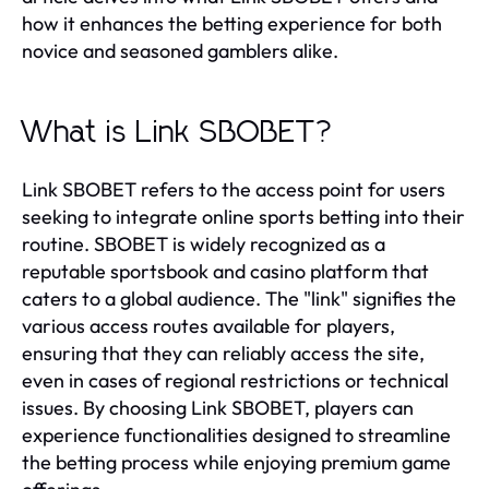
how it enhances the betting experience for both
novice and seasoned gamblers alike.
What is Link SBOBET?
Link SBOBET refers to the access point for users
seeking to integrate online sports betting into their
routine. SBOBET is widely recognized as a
reputable sportsbook and casino platform that
caters to a global audience. The "link" signifies the
various access routes available for players,
ensuring that they can reliably access the site,
even in cases of regional restrictions or technical
issues. By choosing Link SBOBET, players can
experience functionalities designed to streamline
the betting process while enjoying premium game