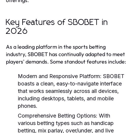
offerings.
Key Features of SBOBET in
2026
As a leading platform in the sports betting
industry, SBOBET has continually adapted to meet
players' demands. Some standout features include:
Modern and Responsive Platform:
SBOBET
boasts a clean, easy-to-navigate interface
that works seamlessly across all devices,
including desktops, tablets, and mobile
phones.
Comprehensive Betting Options:
With
various betting types such as handicap
betting, mix parlay, over/under, and live