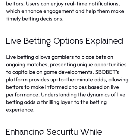
bettors. Users can enjoy real-time notifications,
which enhance engagement and help them make
timely betting decisions.
Live Betting Options Explained
Live betting allows gamblers to place bets on
ongoing matches, presenting unique opportunities
to capitalize on game developments. SBOBET’s
platform provides up-to-the-minute odds, allowing
bettors to make informed choices based on live
performance. Understanding the dynamics of live
betting adds a thrilling layer to the betting
experience.
Enhancing Security While