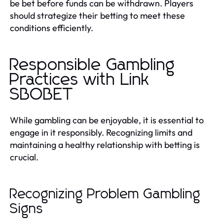
be bet before funds can be withdrawn. Players
should strategize their betting to meet these
conditions efficiently.
Responsible Gambling
Practices with Link
SBOBET
While gambling can be enjoyable, it is essential to
engage in it responsibly. Recognizing limits and
maintaining a healthy relationship with betting is
crucial.
Recognizing Problem Gambling
Signs