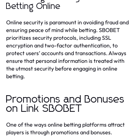
Betting Online
Online security is paramount in avoiding fraud and
ensuring peace of mind while betting. SBOBET
prioritizes security protocols, including SSL
encryption and two-factor authentication, to
protect users’ accounts and transactions. Always
ensure that personal information is treated with
the utmost security before engaging in online
betting.
Promotions and Bonuses
on Link SBOBET
One of the ways online betting platforms attract
players is through promotions and bonuses.