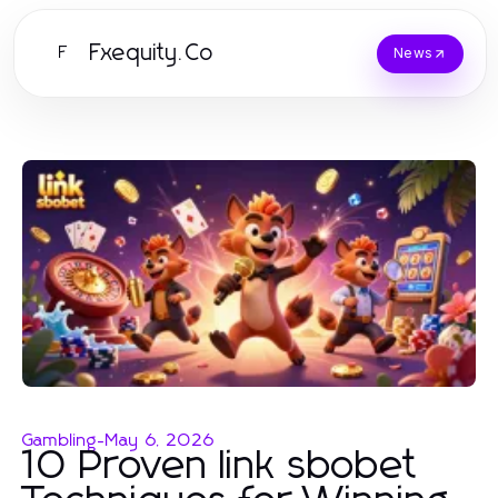
Fxequity.Co
F
News
Gambling
-
May 6, 2026
10 Proven link sbobet