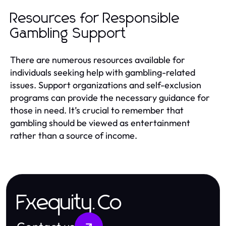
Resources for Responsible
Gambling Support
There are numerous resources available for
individuals seeking help with gambling-related
issues. Support organizations and self-exclusion
programs can provide the necessary guidance for
those in need. It’s crucial to remember that
gambling should be viewed as entertainment
rather than a source of income.
Fxequity.Co