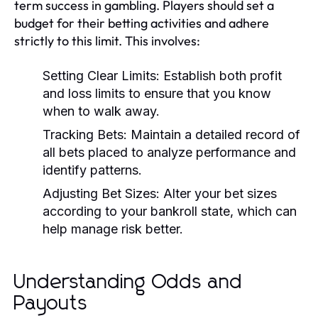
term success in gambling. Players should set a
budget for their betting activities and adhere
strictly to this limit. This involves:
Setting Clear Limits:
Establish both profit
and loss limits to ensure that you know
when to walk away.
Tracking Bets:
Maintain a detailed record of
all bets placed to analyze performance and
identify patterns.
Adjusting Bet Sizes:
Alter your bet sizes
according to your bankroll state, which can
help manage risk better.
Understanding Odds and
Payouts