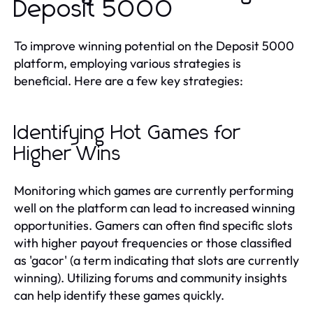
Deposit 5000
To improve winning potential on the Deposit 5000
platform, employing various strategies is
beneficial. Here are a few key strategies:
Identifying Hot Games for
Higher Wins
Monitoring which games are currently performing
well on the platform can lead to increased winning
opportunities. Gamers can often find specific slots
with higher payout frequencies or those classified
as 'gacor' (a term indicating that slots are currently
winning). Utilizing forums and community insights
can help identify these games quickly.