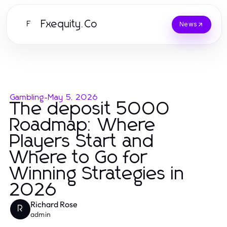
Fxequity.Co
F
News
Gambling
-
May 5, 2026
The deposit 5000
Roadmap: Where
Players Start and
Where to Go for
Winning Strategies in
2026
Richard Rose
R
admin