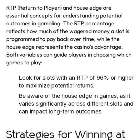
RTP (Return to Player) and house edge are
essential concepts for understanding potential
outcomes in gambling. The RTP percentage
reflects how much of the wagered money a slot is
programmed to pay back over time, while the
house edge represents the casino's advantage.
Both variables can guide players in choosing which
games to play:
Look for slots with an RTP of 96% or higher
to maximize potential returns.
Be aware of the house edge in games, as it
varies significantly across different slots and
can impact long-term outcomes.
Strategies for Winning at