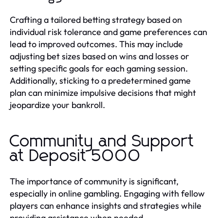
Crafting a tailored betting strategy based on
individual risk tolerance and game preferences can
lead to improved outcomes. This may include
adjusting bet sizes based on wins and losses or
setting specific goals for each gaming session.
Additionally, sticking to a predetermined game
plan can minimize impulsive decisions that might
jeopardize your bankroll.
Community and Support
at Deposit 5000
The importance of community is significant,
especially in online gambling. Engaging with fellow
players can enhance insights and strategies while
providing assistance when needed.