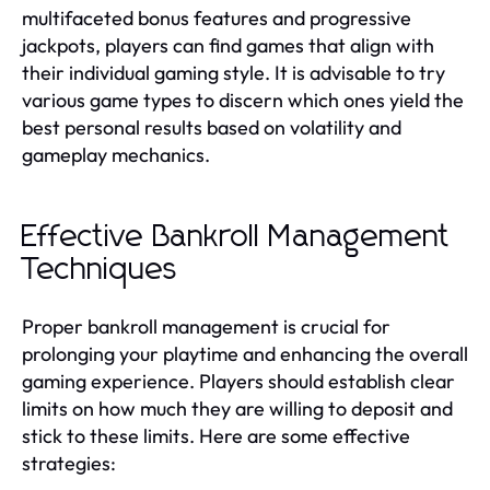
multifaceted bonus features and progressive
jackpots, players can find games that align with
their individual gaming style. It is advisable to try
various game types to discern which ones yield the
best personal results based on volatility and
gameplay mechanics.
Effective Bankroll Management
Techniques
Proper bankroll management is crucial for
prolonging your playtime and enhancing the overall
gaming experience. Players should establish clear
limits on how much they are willing to deposit and
stick to these limits. Here are some effective
strategies: