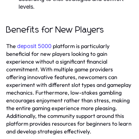
levels.
Benefits for New Players
The
platform is particularly
deposit 5000
beneficial for new players looking to gain
experience without a significant financial
commitment. With multiple game providers
offering innovative features, newcomers can
experiment with different slot types and gameplay
mechanics. Furthermore, low-stakes gambling
encourages enjoyment rather than stress, making
the entire gaming experience more pleasing.
Additionally, the community support around this
platform provides resources for beginners to learn
and develop strategies effectively.