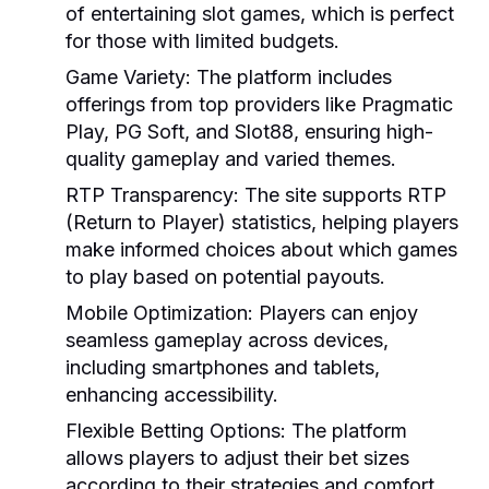
of entertaining slot games, which is perfect
for those with limited budgets.
Game Variety:
The platform includes
offerings from top providers like Pragmatic
Play, PG Soft, and Slot88, ensuring high-
quality gameplay and varied themes.
RTP Transparency:
The site supports RTP
(Return to Player) statistics, helping players
make informed choices about which games
to play based on potential payouts.
Mobile Optimization:
Players can enjoy
seamless gameplay across devices,
including smartphones and tablets,
enhancing accessibility.
Flexible Betting Options:
The platform
allows players to adjust their bet sizes
according to their strategies and comfort