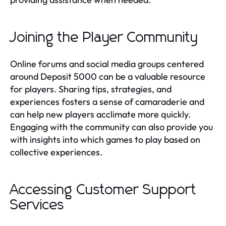
Joining the Player Community
Online forums and social media groups centered
around Deposit 5000 can be a valuable resource
for players. Sharing tips, strategies, and
experiences fosters a sense of camaraderie and
can help new players acclimate more quickly.
Engaging with the community can also provide you
with insights into which games to play based on
collective experiences.
Accessing Customer Support
Services