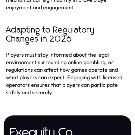
enjoyment and engagement.
Adapting to Regulatory
Changes in 2026
Players must stay informed about the legal
environment surrounding online gambling, as
regulations can affect how games operate and
what players can expect. Engaging with licensed
operators ensures that players can participate
safely and securely.
Fxequity.Co