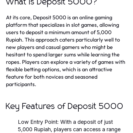
What is Deposit 5000?
At its core, Deposit 5000 is an online gaming
platform that specializes in slot games, allowing
users to deposit a minimum amount of 5,000
Rupiah. This approach caters particularly well to
new players and casual gamers who might be
hesitant to spend larger sums while learning the
ropes. Players can explore a variety of games with
flexible betting options, which is an attractive
feature for both novices and seasoned
participants.
Key Features of Deposit 5000
Low Entry Point:
With a deposit of just
5,000 Rupiah, players can access a range