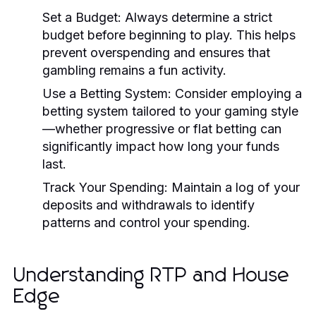
Set a Budget:
Always determine a strict
budget before beginning to play. This helps
prevent overspending and ensures that
gambling remains a fun activity.
Use a Betting System:
Consider employing a
betting system tailored to your gaming style
—whether progressive or flat betting can
significantly impact how long your funds
last.
Track Your Spending:
Maintain a log of your
deposits and withdrawals to identify
patterns and control your spending.
Understanding RTP and House
Edge