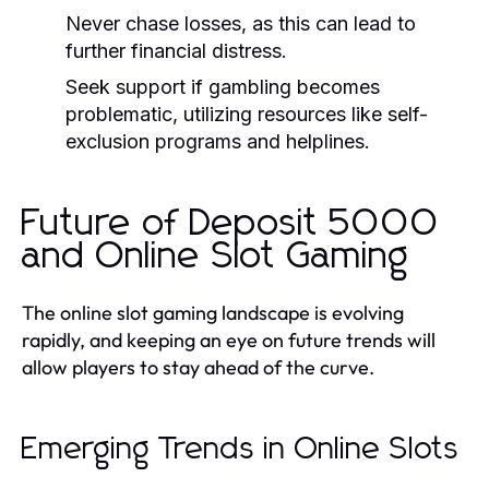
Never chase losses, as this can lead to
further financial distress.
Seek support if gambling becomes
problematic, utilizing resources like self-
exclusion programs and helplines.
Future of Deposit 5000
and Online Slot Gaming
The online slot gaming landscape is evolving
rapidly, and keeping an eye on future trends will
allow players to stay ahead of the curve.
Emerging Trends in Online Slots