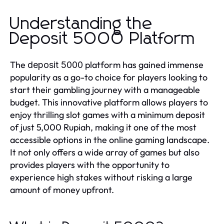
Understanding the
Deposit 5000 Platform
The
platform has gained immense
deposit 5000
popularity as a go-to choice for players looking to
start their gambling journey with a manageable
budget. This innovative platform allows players to
enjoy thrilling slot games with a minimum deposit
of just 5,000 Rupiah, making it one of the most
accessible options in the online gaming landscape.
It not only offers a wide array of games but also
provides players with the opportunity to
experience high stakes without risking a large
amount of money upfront.