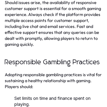
Should issues arise, the availability of responsive
customer support is essential for a smooth gaming
experience. Always check if the platform provides
multiple access points for customer support,
including live chat and email services. Fast and
effective support ensures that any queries can be
dealt with promptly, allowing players to return to
gaming quickly.
Responsible Gambling Practices
Adopting responsible gambling practices is vital for
sustaining a healthy relationship with gaming.
Players should:
Set limits on time and finance spent on
playing.