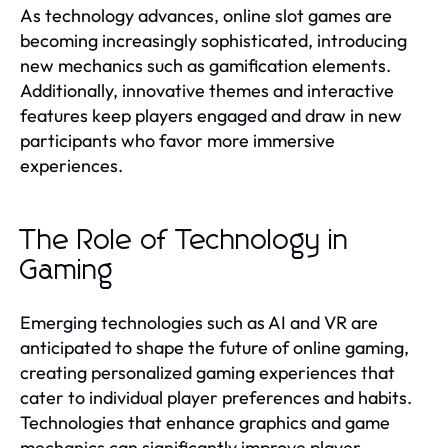
As technology advances, online slot games are
becoming increasingly sophisticated, introducing
new mechanics such as gamification elements.
Additionally, innovative themes and interactive
features keep players engaged and draw in new
participants who favor more immersive
experiences.
The Role of Technology in
Gaming
Emerging technologies such as AI and VR are
anticipated to shape the future of online gaming,
creating personalized gaming experiences that
cater to individual player preferences and habits.
Technologies that enhance graphics and game
mechanics can significantly improve player