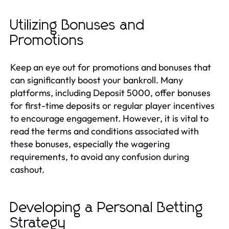
Utilizing Bonuses and
Promotions
Keep an eye out for promotions and bonuses that
can significantly boost your bankroll. Many
platforms, including Deposit 5000, offer bonuses
for first-time deposits or regular player incentives
to encourage engagement. However, it is vital to
read the terms and conditions associated with
these bonuses, especially the wagering
requirements, to avoid any confusion during
cashout.
Developing a Personal Betting
Strategy