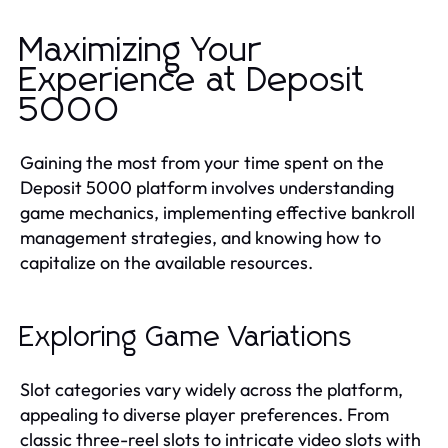
Maximizing Your
Experience at Deposit
5000
Gaining the most from your time spent on the
Deposit 5000 platform involves understanding
game mechanics, implementing effective bankroll
management strategies, and knowing how to
capitalize on the available resources.
Exploring Game Variations
Slot categories vary widely across the platform,
appealing to diverse player preferences. From
classic three-reel slots to intricate video slots with