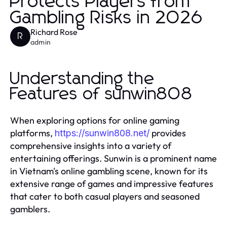
Protects Players from
Gambling Risks in 2026
Richard Rose
R
admin
Understanding the
Features of sunwin808
When exploring options for online gaming
platforms,
provides
https://sunwin808.net/
comprehensive insights into a variety of
entertaining offerings. Sunwin is a prominent name
in Vietnam's online gambling scene, known for its
extensive range of games and impressive features
that cater to both casual players and seasoned
gamblers.