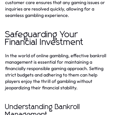
customer care ensures that any gaming issues or
inquiries are resolved quickly, allowing for a
seamless gambling experience.
Safeguarding Your
Financial Investment
In the world of online gambling, effective bankroll
management is essential for maintaining a
financially responsible gaming approach. Setting
strict budgets and adhering to them can help
players enjoy the thrill of gambling without
jeopardizing their financial stability.
Understanding Bankroll
Management