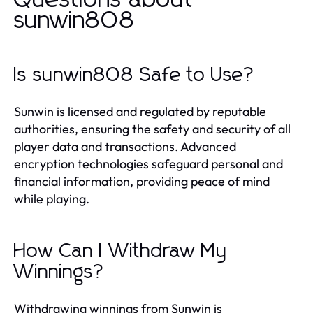
sunwin808
Is sunwin808 Safe to Use?
Sunwin is licensed and regulated by reputable
authorities, ensuring the safety and security of all
player data and transactions. Advanced
encryption technologies safeguard personal and
financial information, providing peace of mind
while playing.
How Can I Withdraw My
Winnings?
Withdrawing winnings from Sunwin is