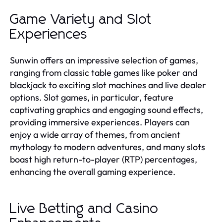
Game Variety and Slot
Experiences
Sunwin offers an impressive selection of games,
ranging from classic table games like poker and
blackjack to exciting slot machines and live dealer
options. Slot games, in particular, feature
captivating graphics and engaging sound effects,
providing immersive experiences. Players can
enjoy a wide array of themes, from ancient
mythology to modern adventures, and many slots
boast high return-to-player (RTP) percentages,
enhancing the overall gaming experience.
Live Betting and Casino