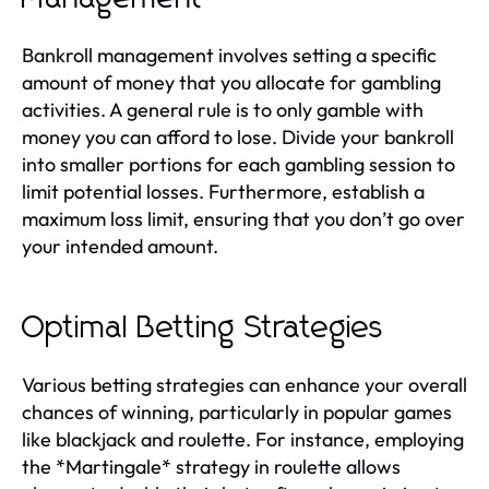
Bankroll management involves setting a specific
amount of money that you allocate for gambling
activities. A general rule is to only gamble with
money you can afford to lose. Divide your bankroll
into smaller portions for each gambling session to
limit potential losses. Furthermore, establish a
maximum loss limit, ensuring that you don’t go over
your intended amount.
Optimal Betting Strategies
Various betting strategies can enhance your overall
chances of winning, particularly in popular games
like blackjack and roulette. For instance, employing
the *Martingale* strategy in roulette allows