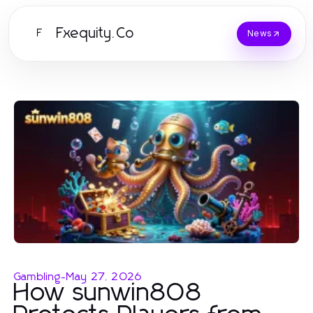
Fxequity.Co
F
News
Gambling
-
May 27, 2026
How sunwin808