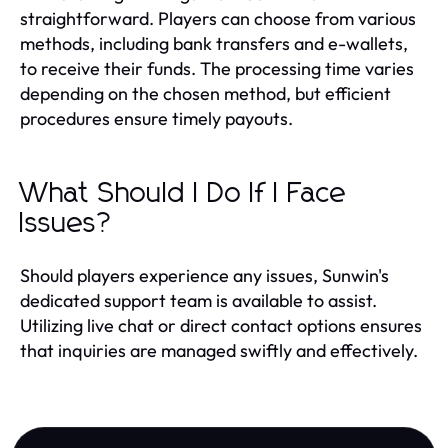
straightforward. Players can choose from various
methods, including bank transfers and e-wallets,
to receive their funds. The processing time varies
depending on the chosen method, but efficient
procedures ensure timely payouts.
What Should I Do If I Face
Issues?
Should players experience any issues, Sunwin's
dedicated support team is available to assist.
Utilizing live chat or direct contact options ensures
that inquiries are managed swiftly and effectively.