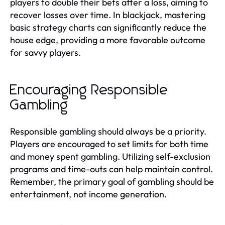
players to double their bets after a loss, aiming to
recover losses over time. In blackjack, mastering
basic strategy charts can significantly reduce the
house edge, providing a more favorable outcome
for savvy players.
Encouraging Responsible
Gambling
Responsible gambling should always be a priority.
Players are encouraged to set limits for both time
and money spent gambling. Utilizing self-exclusion
programs and time-outs can help maintain control.
Remember, the primary goal of gambling should be
entertainment, not income generation.