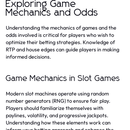
Exploring Game
Mechanics and Odds
Understanding the mechanics of games and the
odds involved is critical for players who wish to
optimize their betting strategies. Knowledge of
RTP and house edges can guide players in making
informed decisions.
Game Mechanics in Slot Games
Modern slot machines operate using random
number generators (RNG) to ensure fair play.
Players should familiarize themselves with
paylines, volatility, and progressive jackpots.
Understanding how these elements work can
inform your betting approach and enhance the