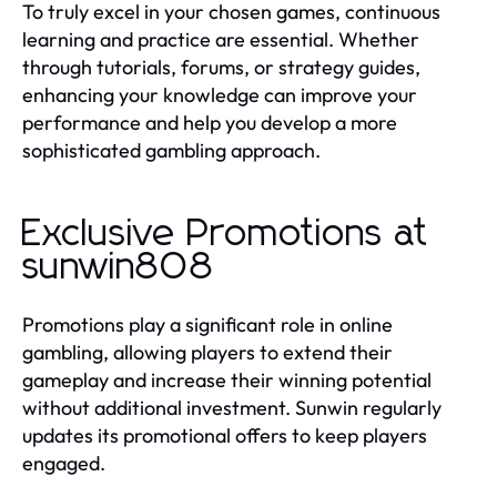
To truly excel in your chosen games, continuous
learning and practice are essential. Whether
through tutorials, forums, or strategy guides,
enhancing your knowledge can improve your
performance and help you develop a more
sophisticated gambling approach.
Exclusive Promotions at
sunwin808
Promotions play a significant role in online
gambling, allowing players to extend their
gameplay and increase their winning potential
without additional investment. Sunwin regularly
updates its promotional offers to keep players
engaged.