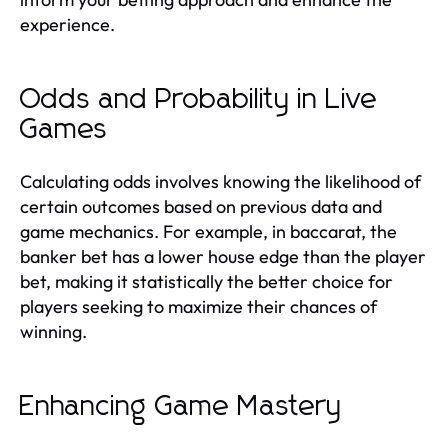
experience.
Odds and Probability in Live
Games
Calculating odds involves knowing the likelihood of
certain outcomes based on previous data and
game mechanics. For example, in baccarat, the
banker bet has a lower house edge than the player
bet, making it statistically the better choice for
players seeking to maximize their chances of
winning.
Enhancing Game Mastery