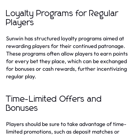
Loyalty Programs for Regular
Players
Sunwin has structured loyalty programs aimed at
rewarding players for their continued patronage.
These programs often allow players to earn points
for every bet they place, which can be exchanged
for bonuses or cash rewards, further incentivizing
regular play.
Time-Limited Offers and
Bonuses
Players should be sure to take advantage of time-
limited promotions, such as deposit matches or