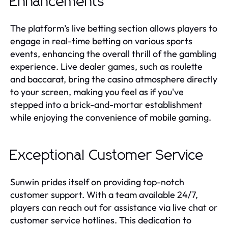
Enhancements
The platform’s live betting section allows players to
engage in real-time betting on various sports
events, enhancing the overall thrill of the gambling
experience. Live dealer games, such as roulette
and baccarat, bring the casino atmosphere directly
to your screen, making you feel as if you've
stepped into a brick-and-mortar establishment
while enjoying the convenience of mobile gaming.
Exceptional Customer Service
Sunwin prides itself on providing top-notch
customer support. With a team available 24/7,
players can reach out for assistance via live chat or
customer service hotlines. This dedication to