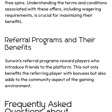
free spins. Understanding the terms and conditions
associated with these offers, including wagering
requirements, is crucial for maximizing their
benefits.
Referral Programs and Their
Benefits
Sunwin's referral programs reward players who
introduce friends to the platform. This not only
benefits the referring player with bonuses but also
adds to the community aspect of the gaming
environment.
Frequently Asked
Questions about