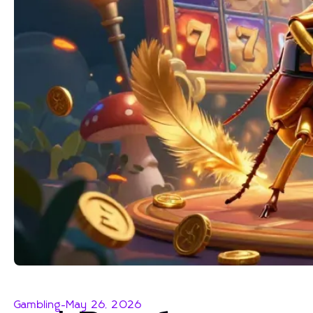
Gambling
-
May 26, 2026