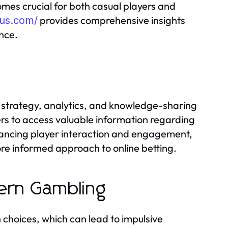
mes crucial for both casual players and
provides comprehensive insights
.us.com/
nce.
s strategy, analytics, and knowledge-sharing
yers to access valuable information regarding
hancing player interaction and engagement,
e informed approach to online betting.
ern Gambling
choices, which can lead to impulsive