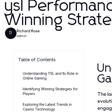
ysl Performanc
Winning Strat
Richard Rose
R
admin
Table of Contents
Un
Understanding YSL and Its Role in
Ga
Online Gaming
Identifying Winning Strategies for
The la
Players
evolut
Exploring the Latest Trends in
engage
Casino Technology