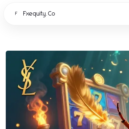
Fxequity.Co
F