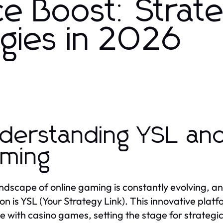
e Boost: Strate
egies in 2026
derstanding YSL and 
ming
ndscape of online gaming is constantly evolving, an
ion is YSL (Your Strategy Link). This innovative platf
 with casino games, setting the stage for strategi