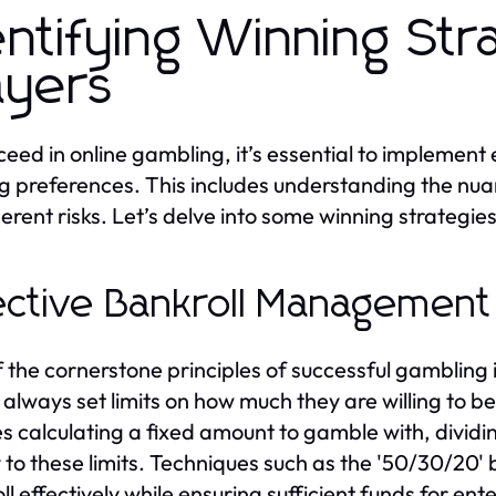
entifying Winning Str
ayers
ceed in online gambling, it’s essential to implement e
 preferences. This includes understanding the nua
herent risks. Let’s delve into some winning strategi
ective Bankroll Managemen
 the cornerstone principles of successful gambling
 always set limits on how much they are willing to b
es calculating a fixed amount to gamble with, dividi
ly to these limits. Techniques such as the '50/30/20'
ll effectively while ensuring sufficient funds for en