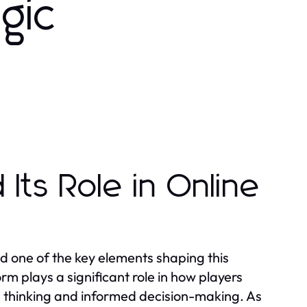
gic
Its Role in Online
d one of the key elements shaping this
orm plays a significant role in how players
c thinking and informed decision-making. As