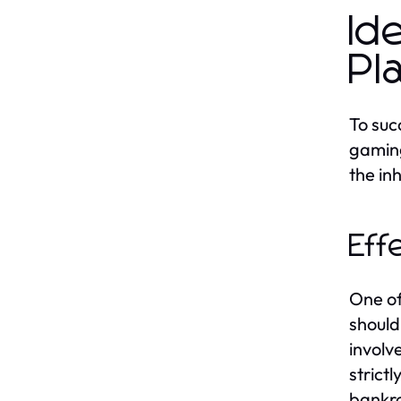
Id
Pl
To suc
gaming
the in
Eff
One of
should
involv
strict
bankro