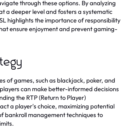
navigate through these options. By analyzing
at a deeper level and fosters a systematic
L highlights the importance of responsibility
 that ensure enjoyment and prevent gaming-
ategy
ypes of games, such as blackjack, poker, and
players can make better-informed decisions
anding the RTP (Return to Player)
act a player's choice, maximizing potential
 of bankroll management techniques to
mits.