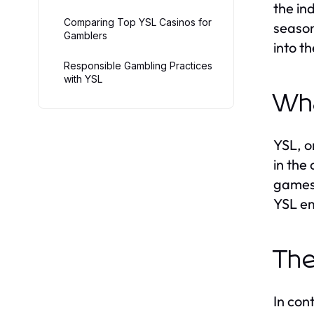
the in
Comparing Top YSL Casinos for
season
Gamblers
into t
Responsible Gambling Practices
with YSL
Wha
YSL, o
in the
games,
YSL em
The
In con