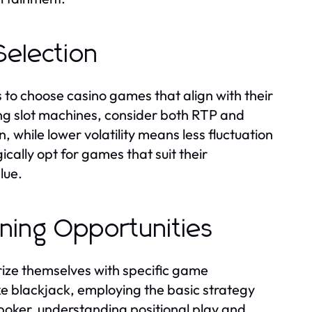
Selection
 to choose casino games that align with their
ting slot machines, consider both RTP and
rn, while lower volatility means less fluctuation
cally opt for games that suit their
lue.
nning Opportunities
rize themselves with specific game
ke blackjack, employing the basic strategy
 poker, understanding positional play and