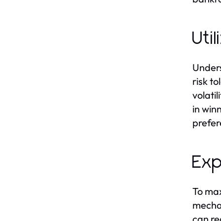
Uti
Unders
risk t
volatil
in win
prefer
Exp
To max
mechan
can re