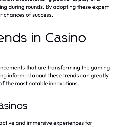
king during rounds. By adopting these expert
ir chances of success.
ends in Casino
vancements that are transforming the gaming
ying informed about these trends can greatly
of the most notable innovations.
Casinos
ractive and immersive experiences for