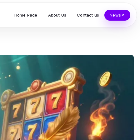
Home Page
About Us
Contact us
News