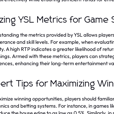
lizing YSL Metrics for Game 
tanding the metrics provided by YSL allows players
olerance and skill levels. For example, when evalua
ity. A high RTP indicates a greater likelihood of retu
nings. Armed with these metrics, players can strategi
ences, enhancing their long-term entertainment va
ert Tips for Maximizing Wi
imize winning opportunities, players should familia
ics and betting systems. For instance, in games li
duce the house edge to as low as 0.5%. Similarly, in