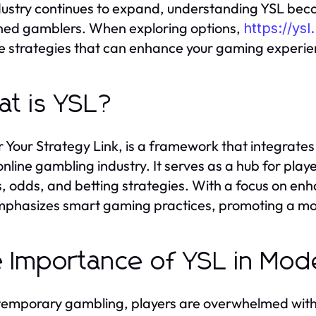
dustry continues to expand, understanding YSL beco
ed gamblers. When exploring options,
https://ysl
he strategies that can enhance your gaming experie
t is YSL?
r Your Strategy Link, is a framework that integrate
 online gambling industry. It serves as a hub for pla
 odds, and betting strategies. With a focus on en
phasizes smart gaming practices, promoting a mor
 Importance of YSL in Mod
temporary gambling, players are overwhelmed with 