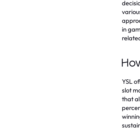
decisi
variou
approa
in gam
relate
How
YSL of
slot m
that a
percen
winnin
sustai