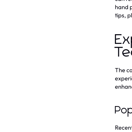
hand p
tips, 
Ex
Te
The ca
experi
enhanc
Pop
Recent