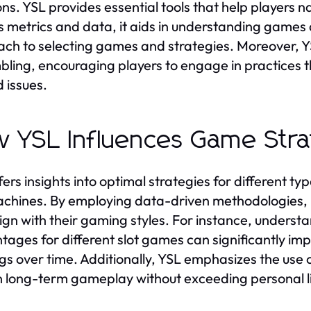
ons. YSL provides essential tools that help players 
s metrics and data, it aids in understanding games 
ch to selecting games and strategies. Moreover, YS
bling, encouraging players to engage in practices
d issues.
 YSL Influences Game Str
fers insights into optimal strategies for different t
achines. By employing data-driven methodologies, 
lign with their gaming styles. For instance, underst
tages for different slot games can significantly imp
gs over time. Additionally, YSL emphasizes the use
n long-term gameplay without exceeding personal li