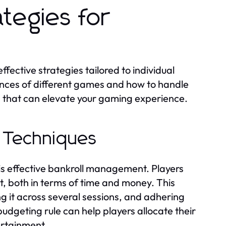
ategies for
ffective strategies tailored to individual
nces of different games and how to handle
es that can elevate your gaming experience.
t Techniques
 is effective bankroll management. Players
et, both in terms of time and money. This
ng it across several sessions, and adhering
 budgeting rule can help players allocate their
tertainment.