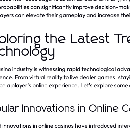
robabilities can significantly improve decision-ma
players can elevate their gameplay and increase the
ploring the Latest Tr
chnology
sino industry is witnessing rapid technological ad
ence. From virtual reality to live dealer games, sta
e a player's online experience. Let's explore some 
ular Innovations in Online 
 innovations in online casinos have introduced inte